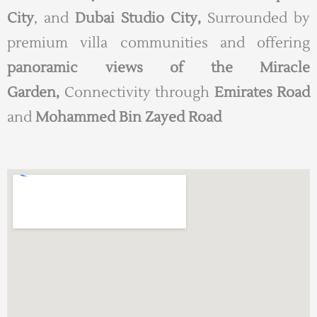
City
, and
Dubai Studio City,
Surrounded by
premium villa communities and offering
panoramic views of the Miracle
Garden,
Connectivity through
Emirates Road
and
Mohammed Bin Zayed Road