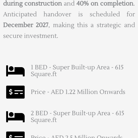
during construction
and
40% on completion
.
Anticipated handover is scheduled for
December 2027
, making this a strategic and
secure investment.
1 BED - Super Built-up Area - 615
Square.ft
Price - AED 1.22 Million Onwards
2 BED - Super Built-up Area - 615
Square.ft