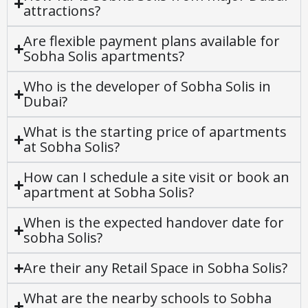
attractions?
Are flexible payment plans available for
Sobha Solis apartments?
Who is the developer of Sobha Solis in
Dubai?
What is the starting price of apartments
at Sobha Solis?
How can I schedule a site visit or book an
apartment at Sobha Solis?
When is the expected handover date for
sobha Solis?
Are their any Retail Space in Sobha Solis?
What are the nearby schools to Sobha