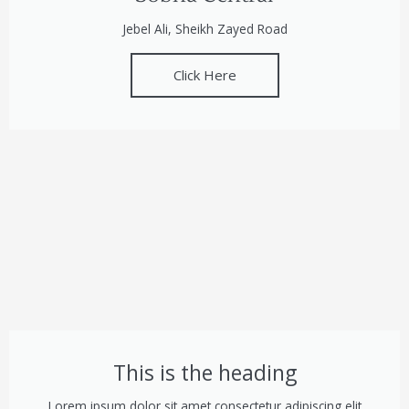
Jebel Ali, Sheikh Zayed Road
Click Here
This is the heading
Lorem ipsum dolor sit amet consectetur adipiscing elit