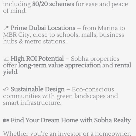
including
80/20 schemes
for ease and peace
of mind.
📍
Prime Dubai Locations
– from Marina to
MBR City, close to schools, malls, business
hubs & metro stations.
📈
High ROI Potential
– Sobha properties
offer
long-term value appreciation
and
rental
yield
.
🌱
Sustainable Design
– Eco-conscious
communities with green landscapes and
smart infrastructure.
🏡
Find Your Dream Home with Sobha Realty
Whether you’re an investor or a homeowner,