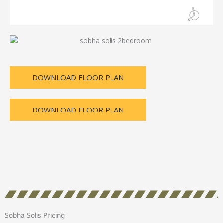
DOWNLOAD FLOOR PLAN
DOWNLOAD FLOOR PLAN
Sobha Solis Pricing