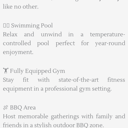
like no other.
🏊‍♂️ Swimming Pool
Relax and unwind in a temperature-
controlled pool perfect for year-round
enjoyment.
🏋️ Fully Equipped Gym
Stay fit with state-of-the-art fitness
equipment in a professional gym setting.
🍖 BBQ Area
Host memorable gatherings with family and
friends in a stylish outdoor BBQ zone.