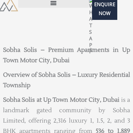
Skip
ENQUIRE
to
NOW
content
Sobha Solis – Premium Apartments in Up
Town Motor City, Dubai
Overview of Sobha Solis – Luxury Residential
Township
Sobha Solis at Up Town Motor City, Dubai
is a
landmark gated community by Sobha
Limited, offering 2,316 luxury 1, 1.5, 2, and 3
BHK apartments ranging from
536 to 1,889