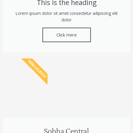
This is the heading
Lorem ipsum dolor sit amet consectetur adipiscing elit
dolor
Click Here
NEW LAUNCH
Sobha Central