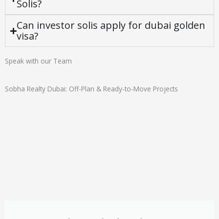
Solis?
Can investor solis apply for dubai golden
visa?
Speak with our Team
Sobha Realty Dubai: Off-Plan & Ready-to-Move Projects