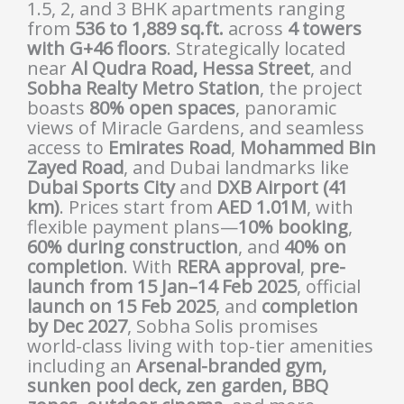
1.5, 2, and 3 BHK apartments ranging
from
536 to 1,889 sq.ft.
across
4 towers
with G+46 floors
. Strategically located
near
Al Qudra Road, Hessa Street
, and
Sobha Realty Metro Station
, the project
boasts
80% open spaces
, panoramic
views of Miracle Gardens, and seamless
access to
Emirates Road
,
Mohammed Bin
Zayed Road
, and Dubai landmarks like
Dubai Sports City
and
DXB Airport (41
km)
. Prices start from
AED 1.01M
, with
flexible payment plans—
10% booking
,
60% during construction
, and
40% on
completion
. With
RERA approval
,
pre-
launch from 15 Jan–14 Feb 2025
, official
launch on 15 Feb 2025
, and
completion
by Dec 2027
, Sobha Solis promises
world-class living with top-tier amenities
including an
Arsenal-branded gym,
sunken pool deck, zen garden, BBQ