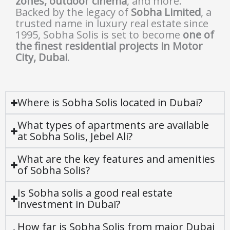
zones, outdoor cinema
, and more.
Backed by the legacy of
Sobha Limited
, a
trusted name in luxury real estate since
1995, Sobha Solis is set to become
one of
the finest residential projects in Motor
City, Dubai
.
Where is Sobha Solis located in Dubai?
What types of apartments are available
at Sobha Solis, Jebel Ali?
What are the key features and amenities
of Sobha Solis?
Is Sobha solis a good real estate
investment in Dubai?
How far is Sobha Solis from major Dubai