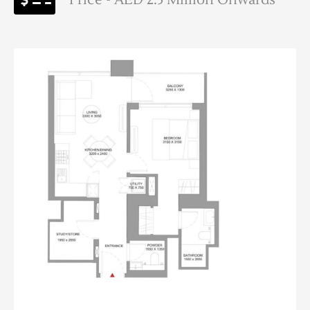
Price - AED 2.5 Million Onwards