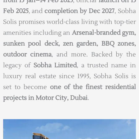
from 15 Jan–14 Feb 2025
, official
launch on 15
Feb 2025
, and
completion by Dec 2027
, Sobha
Solis promises world-class living with top-tier
amenities including an
Arsenal-branded gym,
sunken pool deck, zen garden, BBQ zones,
outdoor cinema
, and more. Backed by the
legacy of
Sobha Limited
, a trusted name in
luxury real estate since 1995, Sobha Solis is
set to become
one of the finest residential
projects in Motor City, Dubai
.