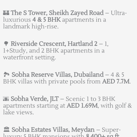
🏰
The S Tower, Sheikh Zayed Road
– Ultra-
luxurious
4 & 5 BHK
apartments in a
landmark high-rise.
🌳
Riverside Crescent, Hartland 2
– 1,
1+Study, and 2 BHK apartments in a
waterfront setting.
🏞️
Sobha Reserve Villas, Dubailand
– 4 & 5
BHK villas with private pools from
AED 7.7M
.
🌆
Sobha Verde, JLT
– Scenic 1 to 3 BHK
apartments starting at
AED 1.69M
, with golf &
lake views.
🏛️
Sobha Estates Villas, Meydan
– Super-
luxury 5 BHK mansions with
8,400+ sq.ft.