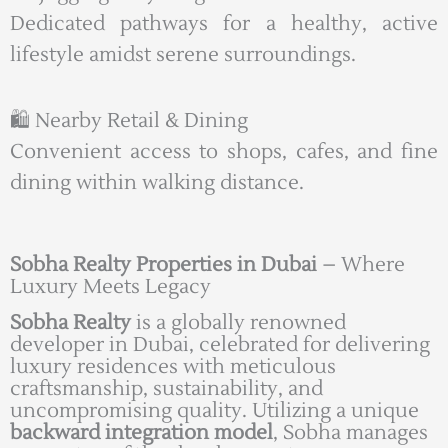
Dedicated pathways for a healthy, active
lifestyle amidst serene surroundings.
🛍️ Nearby Retail & Dining
Convenient access to shops, cafes, and fine
dining within walking distance.
Sobha Realty Properties in Dubai
– Where
Luxury Meets Legacy
Sobha Realty
is a globally renowned
developer in Dubai, celebrated for delivering
luxury residences with meticulous
craftsmanship, sustainability, and
uncompromising quality. Utilizing a unique
backward integration model
, Sobha manages