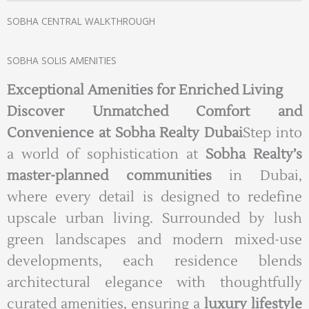
SOBHA CENTRAL WALKTHROUGH
SOBHA SOLIS AMENITIES
Exceptional Amenities for Enriched Living
Discover Unmatched Comfort and
Convenience at Sobha Realty Dubai
Step into
a world of sophistication at
Sobha Realty’s
master-planned communities
in Dubai,
where every detail is designed to redefine
upscale urban living. Surrounded by lush
green landscapes and modern mixed-use
developments, each residence blends
architectural elegance with thoughtfully
curated amenities, ensuring a
luxury lifestyle