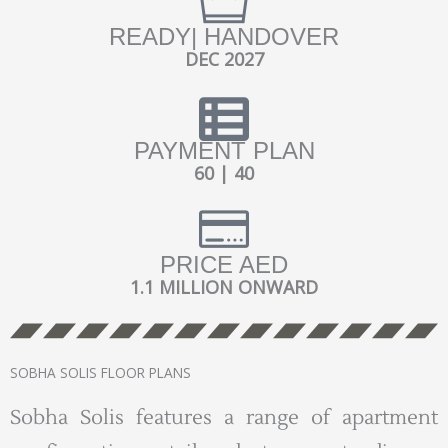
READY| HANDOVER
DEC 2027
PAYMENT PLAN
60 | 40
PRICE AED
1.1 MILLION ONWARD
SOBHA SOLIS FLOOR PLANS
Sobha Solis features a range of apartment