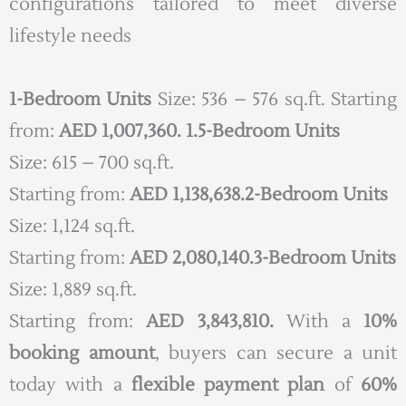
configurations tailored to meet diverse
lifestyle needs
1-Bedroom Units
Size: 536 – 576 sq.ft. Starting
from:
AED 1,007,360.
1.5-Bedroom Units
Size: 615 – 700 sq.ft.
Starting from:
AED 1,138,638.
2-Bedroom Units
Size: 1,124 sq.ft.
Starting from:
AED 2,080,140.
3-Bedroom Units
Size: 1,889 sq.ft.
Starting from:
AED 3,843,810.
With a
10%
booking amount
, buyers can secure a unit
today with a
flexible payment plan
of
60%