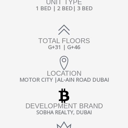
UNIT TYPE
1 BED | 2 BED| 3 BED
TOTAL FLOORS
G+31 | G+46
LOCATION
MOTOR CITY |AL-AIN ROAD DUBAI
DEVELOPMENT BRAND
SOBHA REALTY, DUBAI