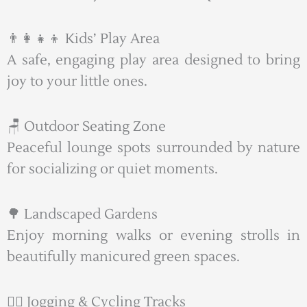
👨‍👩‍👧‍👦 Kids’ Play Area
A safe, engaging play area designed to bring
joy to your little ones.
🪑 Outdoor Seating Zone
Peaceful lounge spots surrounded by nature
for socializing or quiet moments.
🌳 Landscaped Gardens
Enjoy morning walks or evening strolls in
beautifully manicured green spaces.
🚴‍♂️ Jogging & Cycling Tracks