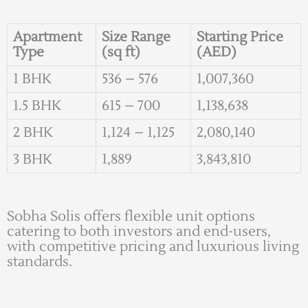
Apartment
Size Range
Starting Price
Type
(sq ft)
(AED)
1 BHK
536 – 576
1,007,360
1.5 BHK
615 – 700
1,138,638
2 BHK
1,124 – 1,125
2,080,140
3 BHK
1,889
3,843,810
Sobha Solis offers flexible unit options
catering to both investors and end-users,
with competitive pricing and luxurious living
standards.