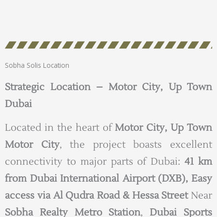
Sobha Solis Location
Strategic Location – Motor City, Up Town
Dubai
Located in the heart of
Motor City, Up Town
Motor City
, the project boasts excellent
connectivity to major parts of Dubai:
41 km
from Dubai International Airport (DXB),
Easy
access via Al Qudra Road & Hessa Street
Near
Sobha Realty Metro Station
,
Dubai Sports