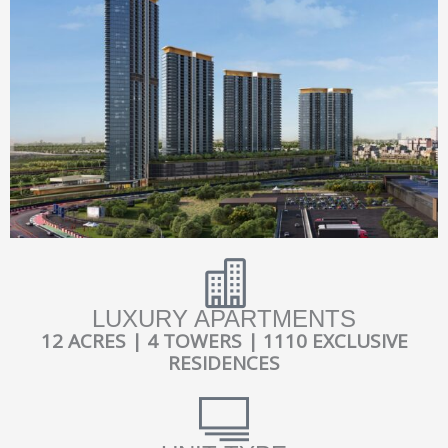
LUXURY APARTMENTS
12 ACRES | 4 TOWERS | 1110 EXCLUSIVE
RESIDENCES