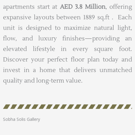
apartments start at
AED 3.8 Million
, offering
expansive layouts between 1889 sq.ft . Each
unit is designed to maximize natural light,
flow, and luxury finishes—providing an
elevated lifestyle in every square foot.
Discover your perfect floor plan today and
invest in a home that delivers unmatched
quality and long-term value.
Sobha Solis Gallery