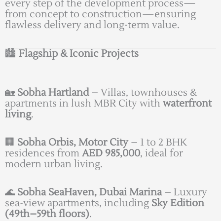
every step of the development process—
from concept to construction—ensuring
flawless delivery and long-term value.
🏙️
Flagship & Iconic Projects
🏡
Sobha Hartland
– Villas, townhouses &
apartments in lush MBR City with
waterfront
living
.
🏢
Sobha Orbis, Motor City
– 1 to 2 BHK
residences from
AED 985,000
, ideal for
modern urban living.
🌊
Sobha SeaHaven, Dubai Marina
– Luxury
sea-view apartments, including
Sky Edition
(49th–59th floors)
.