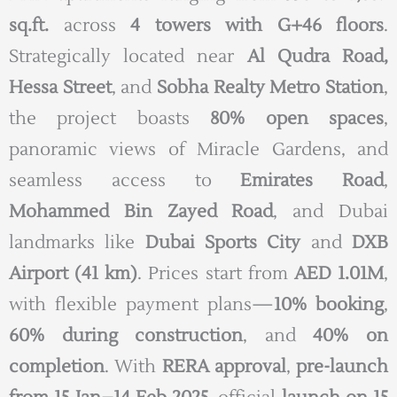
sq.ft.
across
4 towers with G+46 floors
.
Strategically located near
Al Qudra Road,
Hessa Street
, and
Sobha Realty Metro Station
,
the project boasts
80% open spaces
,
panoramic views of Miracle Gardens, and
seamless access to
Emirates Road
,
Mohammed Bin Zayed Road
, and Dubai
landmarks like
Dubai Sports City
and
DXB
Airport (41 km)
. Prices start from
AED 1.01M
,
with flexible payment plans—
10% booking
,
60% during construction
, and
40% on
completion
. With
RERA approval
,
pre-launch