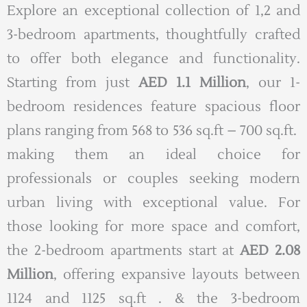
Explore an exceptional collection of 1,2 and
3-bedroom apartments, thoughtfully crafted
to offer both elegance and functionality.
Starting from just
AED 1.1 Million
, our 1-
bedroom residences feature spacious floor
plans ranging from 568 to 536 sq.ft – 700 sq.ft.
making them an ideal choice for
professionals or couples seeking modern
urban living with exceptional value. For
those looking for more space and comfort,
the 2-bedroom apartments start at
AED 2.08
Million
, offering expansive layouts between
1124 and 1125 sq.ft . & the 3-bedroom