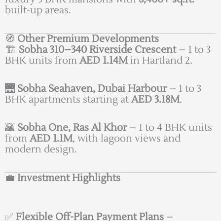
built-up areas.
🧭
Other Premium Developments
🏗️
Sobha 310–340 Riverside Crescent
– 1 to 3
BHK units from
AED 1.14M
in Hartland 2.
🌉
Sobha Seahaven, Dubai Harbour
– 1 to 3
BHK apartments starting at
AED 3.18M
.
🌇
Sobha One, Ras Al Khor
– 1 to 4 BHK units
from
AED 1.1M
, with lagoon views and
modern design.
💼
Investment Highlights
✅
Flexible Off-Plan Payment Plans
–