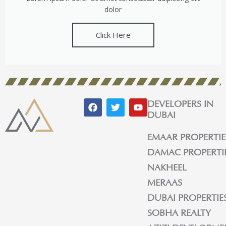
dolor
Click Here
F
T
Y
DEVELOPERS IN
a
w
o
DUBAI
c
i
u
e
t
t
EMAAR PROPERTIE
b
t
u
o
e
b
DAMAC PROPERTI
o
r
e
k
NAKHEEL
MERAAS
DUBAI PROPERTIE
SOBHA REALTY