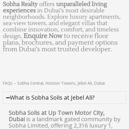
Sobha Realty
offers
unparalleled living
experiences
in Dubai’s most desirable
neighborhoods. Explore luxury apartments,
sea-view towers, and elegant villas that
combine innovation, comfort, and timeless
Enquire Now
to receive floor
design.
plans, brochures, and payment options
from Dubai’s most trusted developer.
FAQs – Sobha Central, Horizon Towers, Jebel Ali, Dubai
What is Sobha Solis at Jebel Ali?
Sobha Solis at Up Town Motor City,
Dubai
is a landmark gated community by
Sobha Limited, offering 2,316 luxury 1,