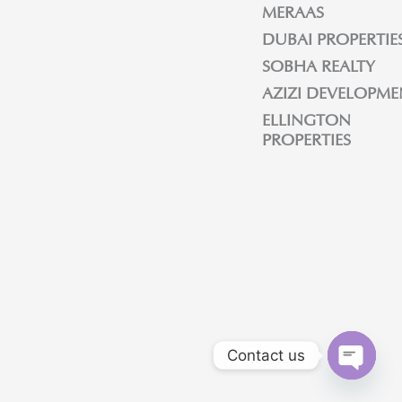
MERAAS
DUBAI PROPERTIE
SOBHA REALTY
AZIZI DEVELOPME
ELLINGTON
PROPERTIES
Contact us
OPEN C