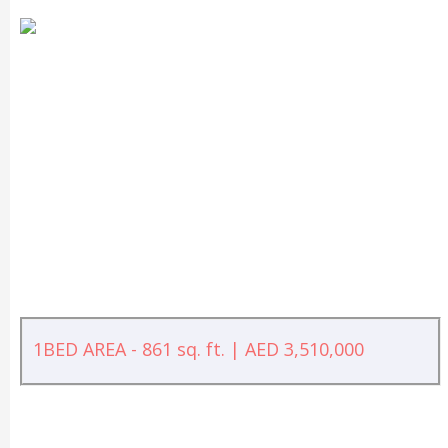
1BED AREA - 861 sq. ft. | AED 3,510,000