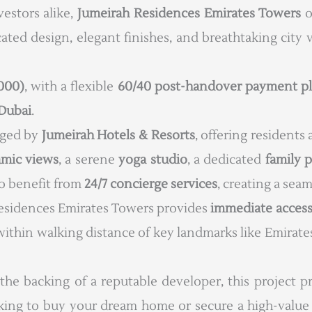
estors alike,
Jumeirah Residences Emirates Towers
o
icated design, elegant finishes, and breathtaking cit
,000)
, with a flexible
60/40 post-handover payment p
Dubai
.
aged by
Jumeirah Hotels & Resorts
, offering residents
amic views
, a serene
yoga studio
, a dedicated
family 
so benefit from
24/7 concierge services
, creating a seam
 Residences Emirates Towers provides
immediate access
ng within walking distance of key landmarks like Emira
 the backing of a reputable developer, this project 
king to buy your dream home or secure a high-value 