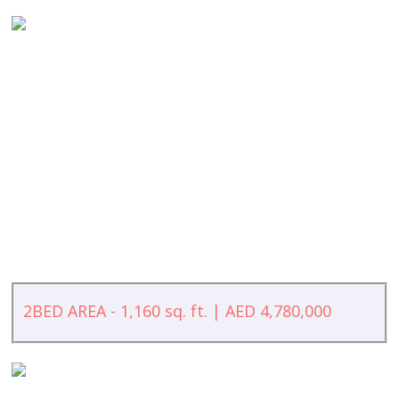
2BED AREA - 1,160 sq. ft. | AED 4,780,000