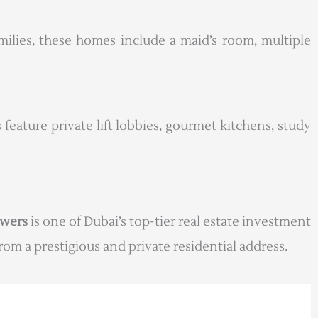
milies, these homes include a maid’s room, multiple
 feature private lift lobbies, gourmet kitchens, study
owers
is one of Dubai’s top-tier real estate investment
om a prestigious and private residential address.