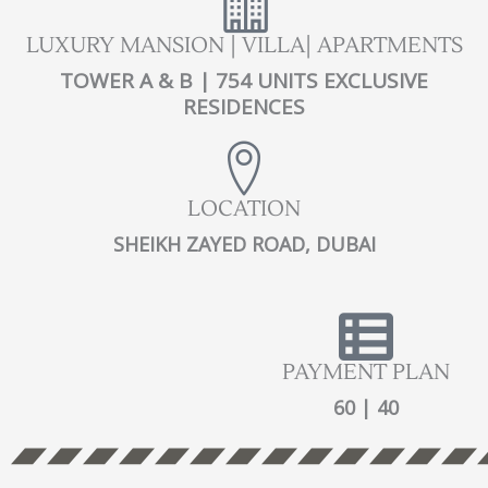
LUXURY MANSION | VILLA| APARTMENTS
TOWER A & B | 754 UNITS EXCLUSIVE
RESIDENCES
LOCATION
SHEIKH ZAYED ROAD, DUBAI
PAYMENT PLAN
60 | 40