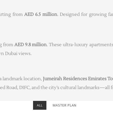
tarting from
AED 6.5 million
. Designed for growing fa
ng from
AED 9.8 million
. These ultra-luxury apartments
n Dubai views.
a landmark location,
Jumeirah Residences Emirates T
ed Road, DIFC, and the city’s cultural landmarks—all fr
ALL
MASTER PLAN