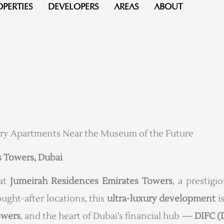
OPERTIES
DEVELOPERS
AREAS
ABOUT
ry Apartments Near the Museum of the Future
s Towers, Dubai
 at
Jumeirah Residences Emirates Towers
, a prestig
ought-after locations, this
ultra-luxury development
is
owers
, and the heart of Dubai’s financial hub —
DIFC (