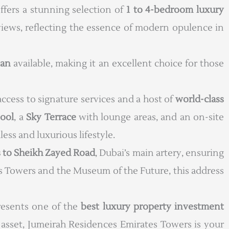
ffers a stunning selection of
1 to 4-bedroom luxury
y views, reflecting the essence of modern opulence in
lan
available, making it an excellent choice for those
 access to signature services and a host of
world-class
pool
, a
Sky Terrace
with lounge areas, and an on-site
less and luxurious lifestyle.
 to Sheikh Zayed Road
, Dubai’s main artery, ensuring
tes Towers and the Museum of the Future, this address
presents one of the
best luxury property investment
asset, Jumeirah Residences Emirates Towers is your