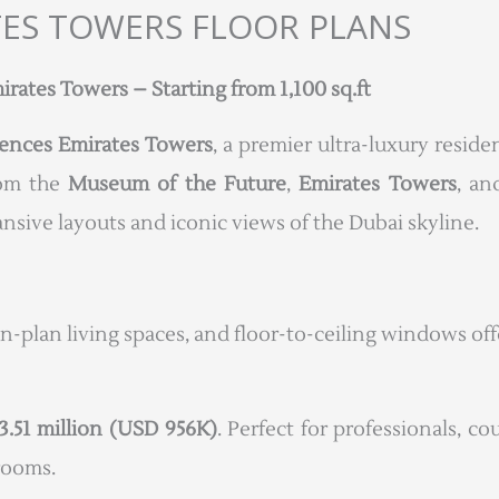
TES TOWERS FLOOR PLANS
ates Towers – Starting from 1,100 sq.ft
ences Emirates Towers
, a premier ultra-luxury resi
rom the
Museum of the Future
,
Emirates Towers
, a
sive layouts and iconic views of the Dubai skyline.
en-plan living spaces, and floor-to-ceiling windows of
3.51 million (USD 956K)
. Perfect for professionals, co
drooms.