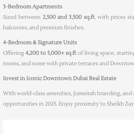
3-Bedroom Apartments
Sized between
2,500 and 3,500 sq.ft
, with prices s
balconies, and premium finishes.
4-Bedroom & Signature Units
Offering
4,200 to 5,000+ sq.ft
of living space, starti
rooms, and some with private terraces and Downtow
Invest in Iconic Downtown Dubai Real Estate
With world-class amenities, Jumeirah branding, and 
opportunities in 2025. Enjoy proximity to Sheikh Zay