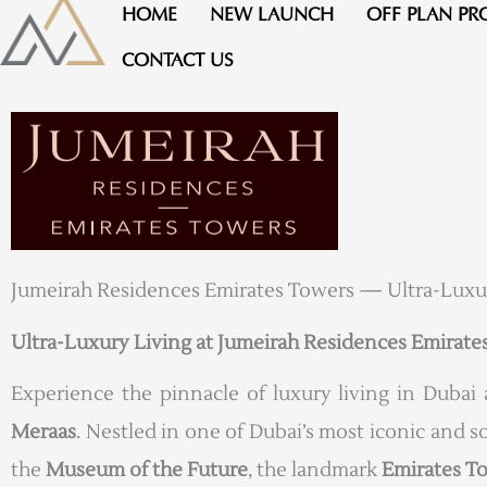
Skip
HOME
NEW LAUNCH
OFF PLAN PR
to
CONTACT US
content
Jumeirah Residences Emirates Towers — Ultra-Luxu
Ultra-Luxury Living at Jumeirah Residences Emirate
Experience the pinnacle of luxury living in Dubai
Meraas
. Nestled in one of Dubai’s most iconic and s
the
Museum of the Future
, the landmark
Emirates T