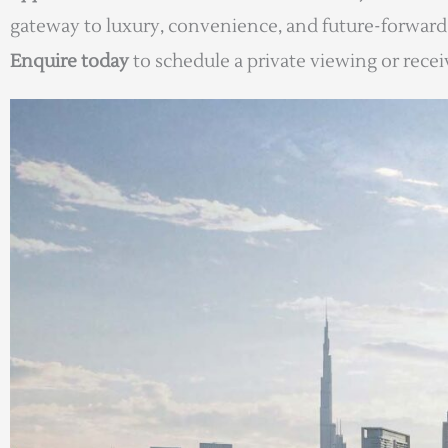
gateway to luxury, convenience, and future-forward 
Enquire today
to schedule a private viewing or receive