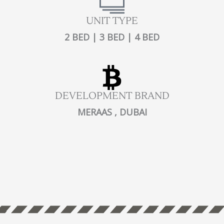
UNIT TYPE
2 BED | 3 BED | 4 BED
DEVELOPMENT BRAND
MERAAS , DUBAI