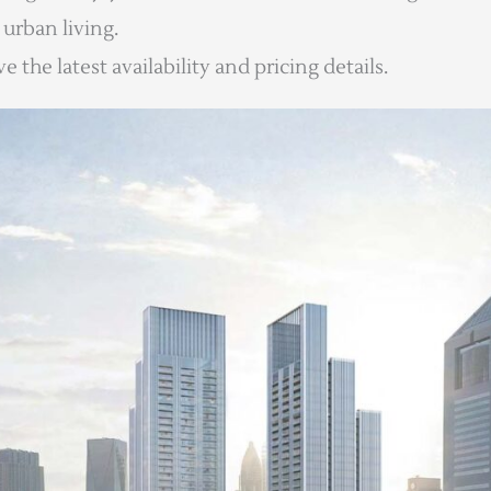
urban living.
 the latest availability and pricing details.