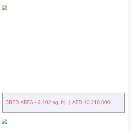
3BED AREA - 2,102 sq. ft. | AED 10,210,000