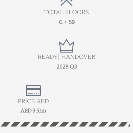
TOTAL FLOORS
G + 59
READY| HANDOVER
2028 Q3
PRICE AED
AED 3.51m