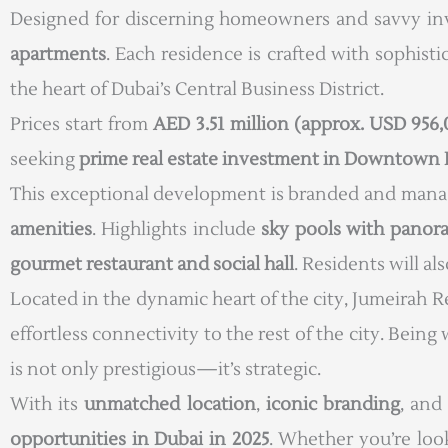
Designed for discerning homeowners and savvy inv
apartments
. Each residence is crafted with sophist
the heart of Dubai’s Central Business District.
Prices start from
AED 3.51 million (approx. USD 956
seeking
prime real estate investment in Downtown 
This exceptional development is branded and man
amenities
. Highlights include
sky pools with panor
gourmet restaurant and social hall
. Residents will al
Located in the dynamic heart of the city, Jumeirah
effortless connectivity to the rest of the city. Bei
is not only prestigious—it’s strategic.
With its
unmatched location
,
iconic branding
, and
opportunities in Dubai in 2025
. Whether you’re loo