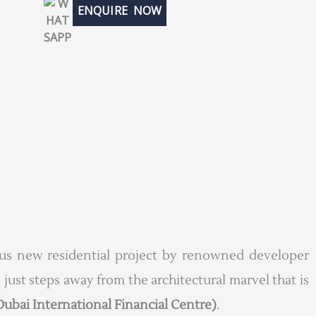
ENQUIRE NOW
ious new residential project by renowned developer
 just steps away from the architectural marvel that is
Dubai International Financial Centre)
.