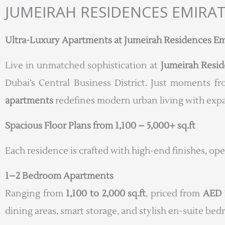
JUMEIRAH RESIDENCES EMIRA
Ultra-Luxury Apartments at Jumeirah Residences Emir
Live in unmatched sophistication at
Jumeirah Resid
Dubai’s Central Business District. Just moments f
apartments
redefines modern urban living with expan
Spacious Floor Plans from 1,100 – 5,000+ sq.ft
Each residence is crafted with high-end finishes, op
1–2 Bedroom Apartments
Ranging from
1,100 to 2,000 sq.ft
, priced from
AED 
dining areas, smart storage, and stylish en-suite be