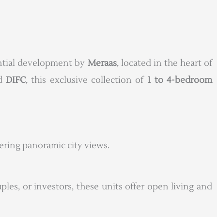
dential development by
Meraas
, located in the heart of
nd
DIFC
, this exclusive collection of
1 to 4-bedroom
fering panoramic city views.
uples, or investors, these units offer open living and