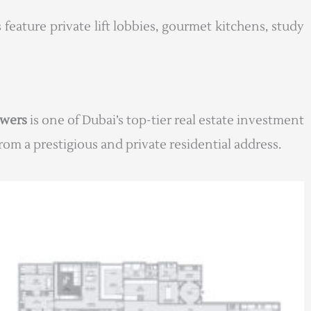
 feature private lift lobbies, gourmet kitchens, study
owers
is one of Dubai’s top-tier real estate investment
om a prestigious and private residential address.