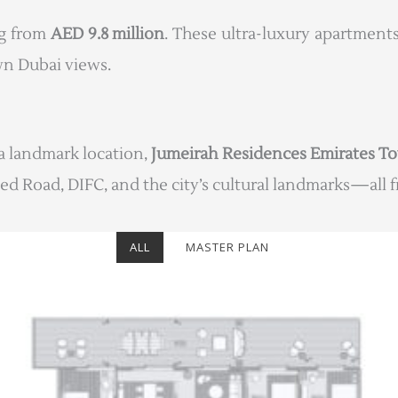
ng from
AED 9.8 million
. These ultra-luxury apartments
n Dubai views.
a landmark location,
Jumeirah Residences Emirates T
ed Road, DIFC, and the city’s cultural landmarks—all fr
ALL
MASTER PLAN