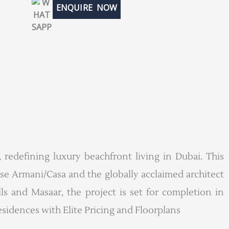
ENQUIRE NOW
 redefining luxury beachfront living in Dubai. This
use Armani/Casa and the globally acclaimed architect
 and Masaar, the project is set for completion in
sidences with Elite Pricing and Floorplans