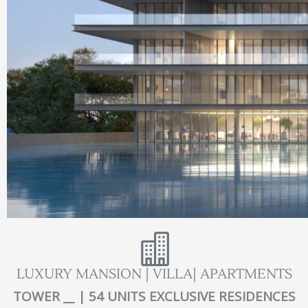
LUXURY MANSION | VILLA| APARTMENTS
TOWER __ | 54 UNITS EXCLUSIVE RESIDENCES