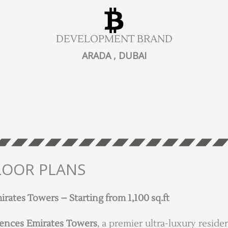
DEVELOPMENT BRAND
ARADA , DUBAI
LOOR PLANS
ates Towers – Starting from 1,100 sq.ft
ences Emirates Towers
, a premier ultra-luxury resi