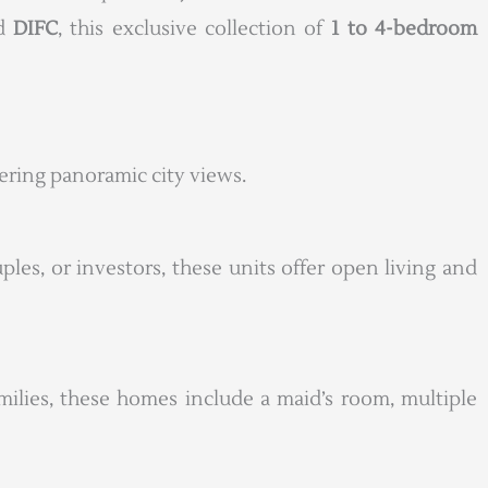
nd
DIFC
, this exclusive collection of
1 to 4-bedroom
fering panoramic city views.
uples, or investors, these units offer open living and
milies, these homes include a maid’s room, multiple