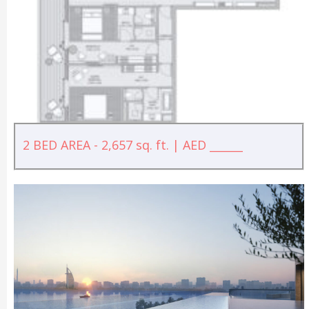
2 BED AREA - 2,657 sq. ft. | AED ______