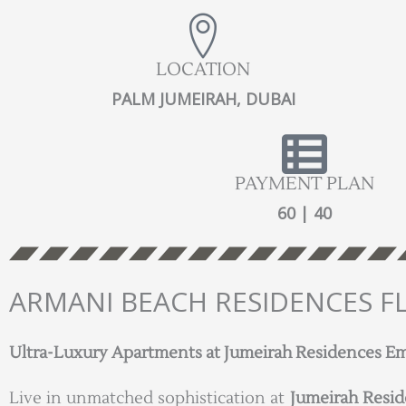
LOCATION
PALM JUMEIRAH, DUBAI
PAYMENT PLAN
60 | 40
ARMANI BEACH RESIDENCES F
Ultra-Luxury Apartments at Jumeirah Residences Emir
Live in unmatched sophistication at
Jumeirah Resid