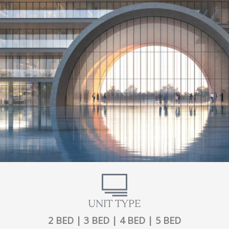
UNIT TYPE
2 BED | 3 BED | 4 BED | 5 BED