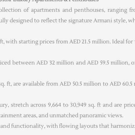
ollection of apartments and penthouses, ranging fr
ly designed to reflect the signature Armani style, wh
, with starting prices from AED 21.5 million. Ideal fo
riced between AED 32 million and AED 59.5 million, of
. ft, are available from AED 50.5 million to AED 60.5
, stretch across 9,664 to 30,949 sq. ft and are pri
rtainment areas, and unmatched panoramic views.
 and functionality, with flowing layouts that harmoniz