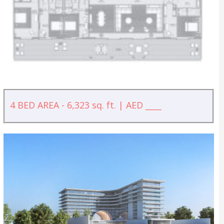
4 BED AREA - 6,323 sq. ft. | AED ____