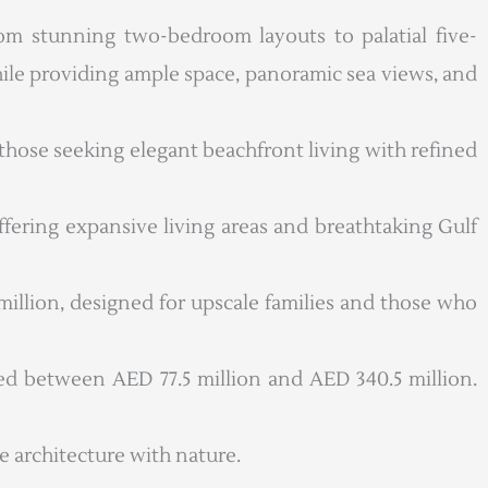
om stunning two-bedroom layouts to palatial five-
ile providing ample space, panoramic sea views, and
r those seeking elegant beachfront living with refined
fering expansive living areas and breathtaking Gulf
 million, designed for upscale families and those who
ced between AED 77.5 million and AED 340.5 million.
e architecture with nature.