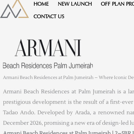
Skip
HOME
NEW LAUNCH
OFF PLAN PR
to
CONTACT US
content
Armani Beach Residences at Palm Jumeirah – Where Iconic Desi
Armani Beach Residences at Palm Jumeirah is a land
prestigious development is the result of a first-ev
Tadao Ando. Developed by Arada, a renowned name 
December 2026, promising a new era of design-led l
Armani Beach Residences at Palm Jumeirah | 2–5BR