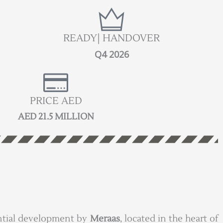
READY| HANDOVER
Q4 2026
PRICE AED
AED 21.5 MILLION
dential development by
Meraas
, located in the heart of