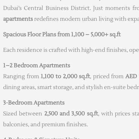
Dubai’s Central Business District. Just moments f
apartments
redefines modern urban living with expan
Spacious Floor Plans from 1,100 – 5,000+ sq.ft
Each residence is crafted with high-end finishes, op
1–2 Bedroom Apartments
Ranging from
1,100 to 2,000 sq.ft
, priced from
AED 
dining areas, smart storage, and stylish en-suite be
3-Bedroom Apartments
Sized between
2,500 and 3,500 sq.ft
, with prices s
balconies, and premium finishes.