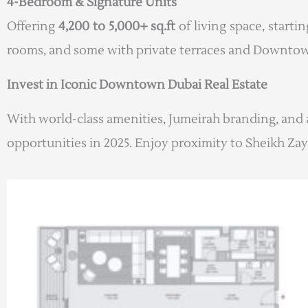
4-Bedroom & Signature Units
Offering
4,200 to 5,000+ sq.ft
of living space, starti
rooms, and some with private terraces and Downtow
Invest in Iconic Downtown Dubai Real Estate
With world-class amenities, Jumeirah branding, and 
opportunities in 2025. Enjoy proximity to Sheikh Zay