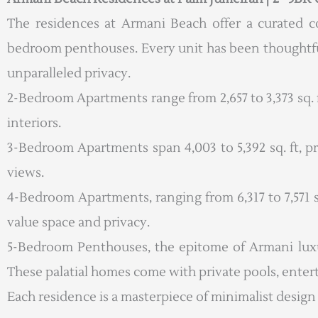
The residences at Armani Beach offer a curated c
bedroom penthouses. Every unit has been thoughtful
unparalleled privacy.
2-Bedroom Apartments range from 2,657 to 3,373 sq. ft
interiors.
3-Bedroom Apartments span 4,003 to 5,392 sq. ft, p
views.
4-Bedroom Apartments, ranging from 6,317 to 7,571 sq
value space and privacy.
5-Bedroom Penthouses, the epitome of Armani luxury
These palatial homes come with private pools, ente
Each residence is a masterpiece of minimalist design