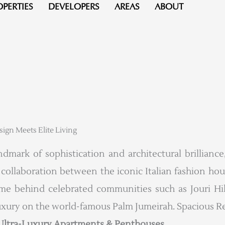
OPERTIES
DEVELOPERS
AREAS
ABOUT
gn Meets Elite Living
mark of sophistication and architectural brilliance,
er collaboration between the iconic Italian fashion ho
behind celebrated communities such as Jouri Hills
uxury on the world-famous Palm Jumeirah. Spacious Re
 Ultra-Luxury Apartments & Penthouses