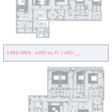
3 BED AREA - 4,003 sq. ft. | AED ___