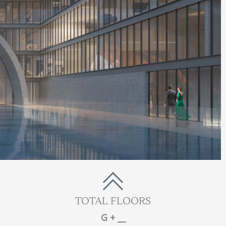
TOTAL FLOORS
G + __