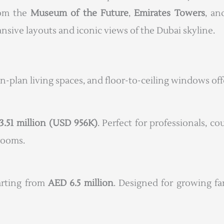
rom the
Museum of the Future
,
Emirates Towers
, a
sive layouts and iconic views of the Dubai skyline.
en-plan living spaces, and floor-to-ceiling windows of
3.51 million (USD 956K)
. Perfect for professionals, co
drooms.
tarting from
AED 6.5 million
. Designed for growing fa